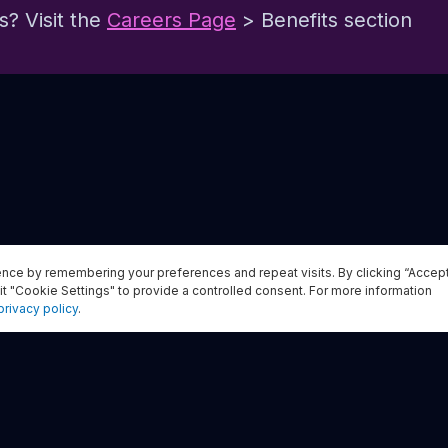
? Visit the
Careers Page
> Benefits section
nce by remembering your preferences and repeat visits. By clicking “Accep
Apply now
it "Cookie Settings" to provide a controlled consent. For more information
privacy policy
.