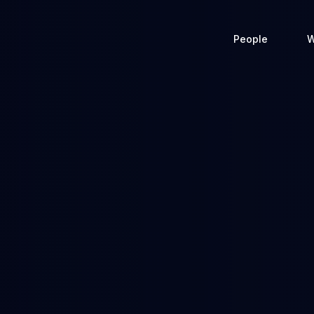
People
W