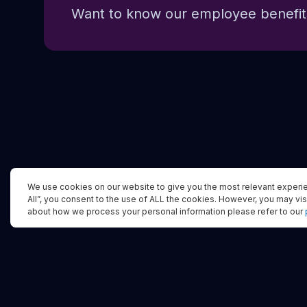
Want to know our employee benefits
We use cookies on our website to give you the most relevant experie
All”, you consent to the use of ALL the cookies. However, you may vis
about how we process your personal information please refer to our