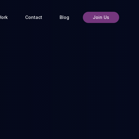
ork
Contact
Blog
Join Us