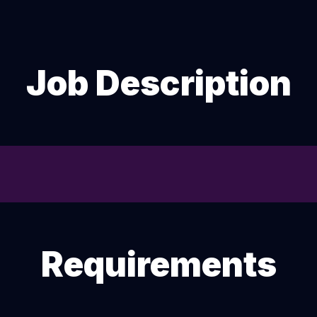
Job Description
Requirements