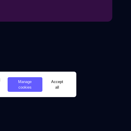
t
Manage
Accept
cookies
all