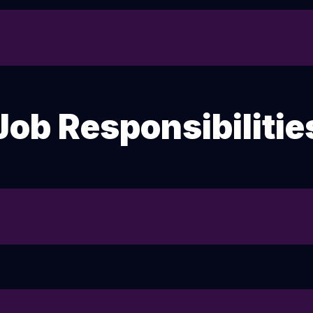
Job Responsibilitie