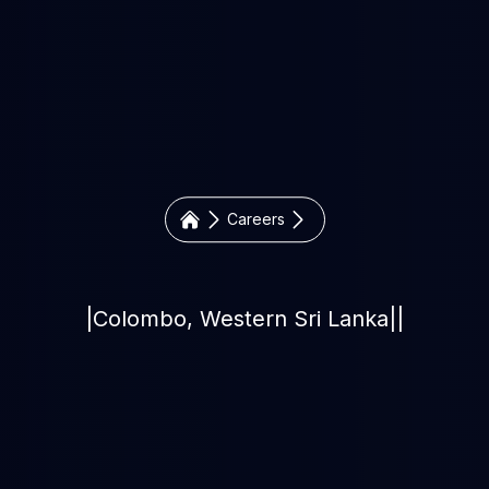
Careers
|
Colombo, Western Sri Lanka
|
|