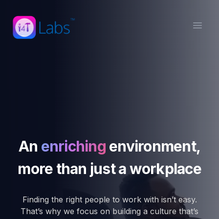
Open
An
enriching
environment,
more than just a workplace
Finding the right people to work with isn’t easy.
That’s why we focus on building a culture that’s