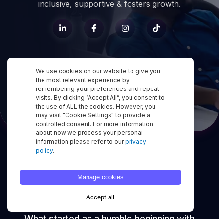
inclusive, supportive & fosters growth.
We use cookies on our website to give you
the most relevant experience by
remembering your preferences and repeat
visits. By clicking “Accept All”, you consent to
the use of ALL the cookies. However, you
may visit "Cookie Settings" to provide a
controlled consent. For more information
about how we process your personal
information please refer to our
privacy
policy
.
Our
Journey
to
Manage cookies
Greatness
Accept all
What started as a humble beginning with