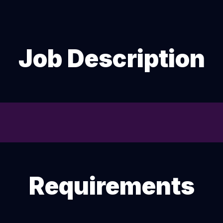
Job Description
Requirements