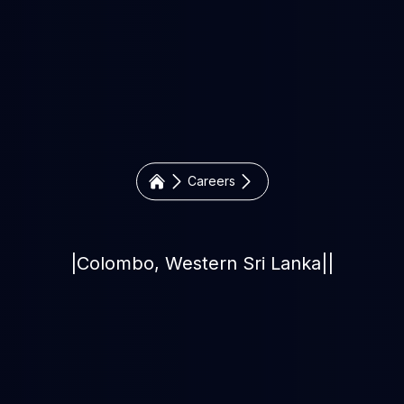
Careers
|
Colombo, Western Sri Lanka
|
|