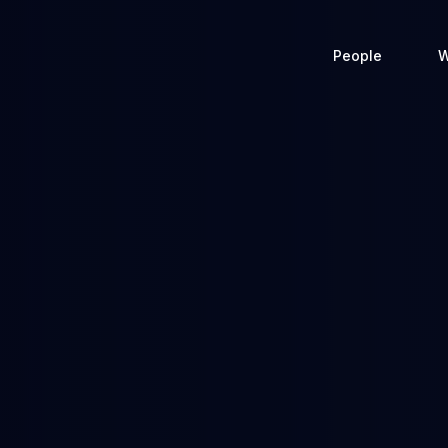
People
W