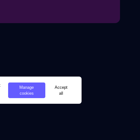
t
Manage
Accept
cookies
all