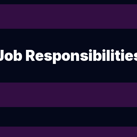
Job Responsibilitie