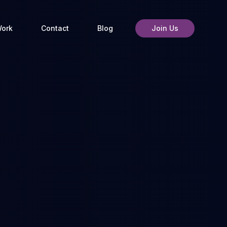
ork
Contact
Blog
Join Us