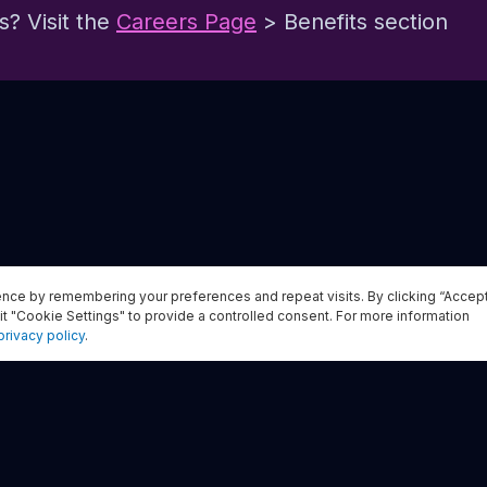
? Visit the
Careers Page
> Benefits section
nce by remembering your preferences and repeat visits. By clicking “Accep
Apply now
it "Cookie Settings" to provide a controlled consent. For more information
privacy policy
.