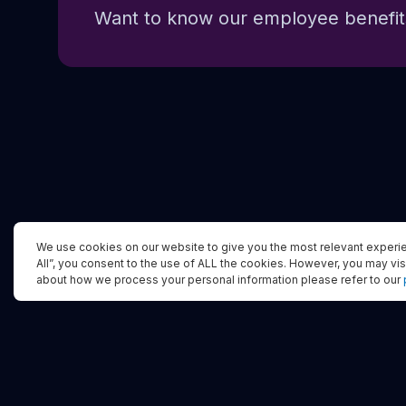
Want to know our employee benefits
We use cookies on our website to give you the most relevant experie
All”, you consent to the use of ALL the cookies. However, you may vis
about how we process your personal information please refer to our